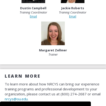
Dustin Campbell
Jackie Roberts
Training Coordinator
Training Coordinator
Email
Email
Margaret Zellmer
Trainer
LEARN MORE
To learn more about how NRCYS can bring our experience
training programs and professional development to your
organization, please contact us at (800) 274-2687 or email
nrcys@ou.edu
.