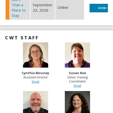
Than a
September
Online
VIEW EV
Place to
23, 2026
Stay
CWT STAFF
Cynthia Mooney
Susan Kee
Assistant Director
Senior Training
Coordinator
Email
Email