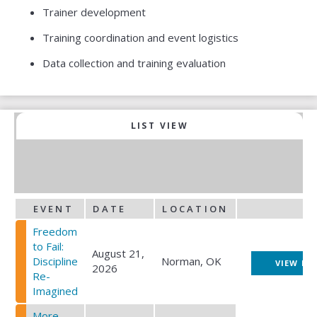
Trainer development
Training coordination and event logistics
Data collection and training evaluation
LIST VIEW
CWT EVENT CALENDAR
EVENT
DATE
LOCATION
Freedom
to Fail:
August 21,
Discipline
Norman, OK
VIEW EV
2026
Re-
Imagined
More