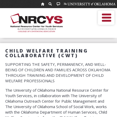
National
Resource
MOBILE MENU
Center
Enter
Search
for
search
term
Youth
NRCYS Home
Services
Who We Are
NRCYS Programs
Calendar
CHILD WELFARE TRAINING
Services
COLLABORATIVE (CWT)
Catalog
Contact
SUPPORTING THE SAFETY, PERMANENCY, AND WELL-
BEING OF CHILDREN AND FAMILIES ACROSS OKLAHOMA
THROUGH TRAINING AND DEVELOPMENT OF CHILD
WELFARE PROFESSIONALS
The University of Oklahoma National Resource Center for
Youth Services, in collaboration with The University of
Oklahoma Outreach Center for Public Management and
The University of Oklahoma School of Social Work, works
with the Oklahoma Department of Human Services, Child