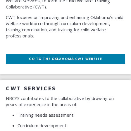
Welfare Services, to form the Child Welfare Training
Collaborative (CWT).
CWT focuses on improving and enhancing Oklahoma’s child
welfare workforce through curriculum development,
training coordination, and training for child welfare
professionals.
GO TO THE OKLAHOMA CWT WEBSITE
CWT SERVICES
NRCYS contributes to the collaborative by drawing on
years of experience in the areas of:
Training needs assessment
Curriculum development